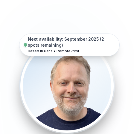
Next availability:
September 2025 (2
spots remaining)
Based in Paris • Remote-first