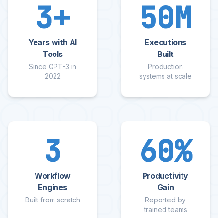
3
+
50M
Years with AI
Executions
Tools
Built
Since GPT-3 in
Production
2022
systems at scale
3
60
%
Workflow
Productivity
Engines
Gain
Built from scratch
Reported by
trained teams