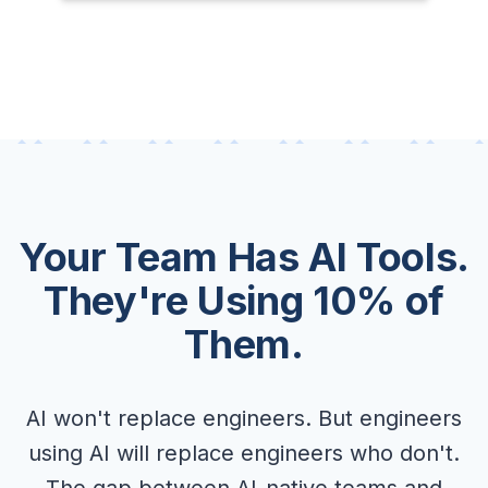
Your Team Has AI Tools.
They're Using 10% of
Them.
AI won't replace engineers. But engineers
using AI will replace engineers who don't.