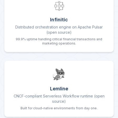
Infinitic
Distributed orchestration engine on Apache Pulsar
(open source)
99.9% uptime handling critical financial transactions and
marketing operations.
Lemline
CNCF-compliant Serverless Workflow runtime (open
source)
Built for cloud-native environments from day one.