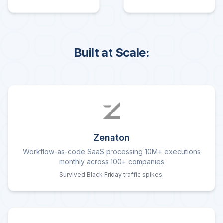
Built at Scale:
Zenaton
Workflow-as-code SaaS processing 10M+ executions
monthly across 100+ companies
Survived Black Friday traffic spikes.