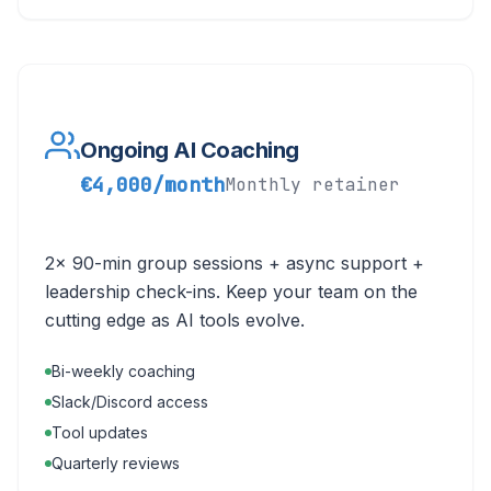
Ongoing AI Coaching
€4,000/month
Monthly retainer
2x 90-min group sessions + async support +
leadership check-ins. Keep your team on the
cutting edge as AI tools evolve.
Bi-weekly coaching
Slack/Discord access
Tool updates
Quarterly reviews