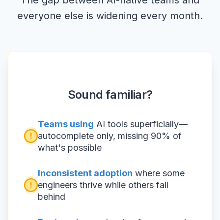
The gap between AI-native teams and
everyone else is widening every month.
Sound familiar?
Teams using
AI tools superficially—
autocomplete only, missing 90% of
what's possible
Inconsistent adoption
where some
engineers thrive while others fall
behind