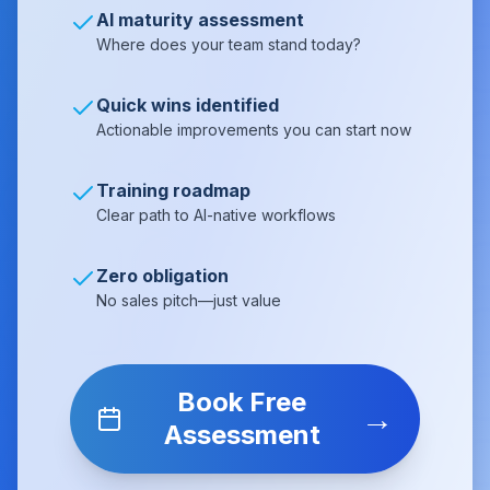
AI maturity assessment
Where does your team stand today?
Quick wins identified
Actionable improvements you can start now
Training roadmap
Clear path to AI-native workflows
Zero obligation
No sales pitch—just value
Book Free
→
Assessment