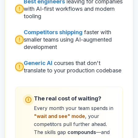
Best engineers
leaving for companies
with AI-first workflows and modern
tooling
Competitors shipping
faster with
smaller teams using AI-augmented
development
Generic AI
courses that don't
translate to your production codebase
The real cost of waiting?
Every month your team spends in
"wait and see" mode
, your
competitors pull further ahead.
The skills gap
compounds
—and