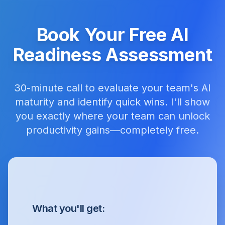
Book Your Free AI
Readiness Assessment
30-minute call to evaluate your team's AI
maturity and identify quick wins. I'll show
you exactly where your team can unlock
productivity gains—completely free.
What you'll get: