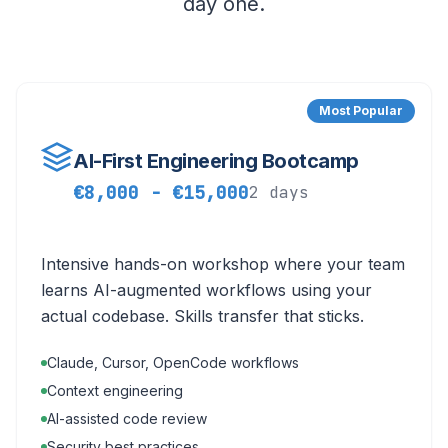
day one.
Most Popular
AI-First Engineering Bootcamp
€8,000 - €15,000
2 days
Intensive hands-on workshop where your team
learns AI-augmented workflows using your
actual codebase. Skills transfer that sticks.
Claude, Cursor, OpenCode workflows
Context engineering
AI-assisted code review
Security best practices