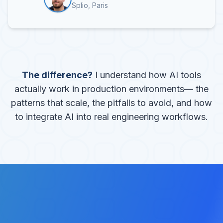
Splio, Paris
The difference?
I understand how AI tools
actually work in production environments— the
patterns that scale, the pitfalls to avoid, and how
to integrate AI into real engineering workflows.