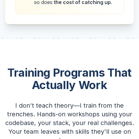
so does
the cost of catching up
.
Training Programs That
Actually Work
I don't teach theory—I train from the
trenches. Hands-on workshops using your
codebase, your stack, your real challenges.
Your team leaves with skills they'll use on