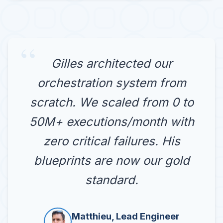
“
Gilles architected our
orchestration system from
scratch. We scaled from 0 to
50M+ executions/month with
zero critical failures. His
blueprints are now our gold
standard.
Matthieu, Lead Engineer