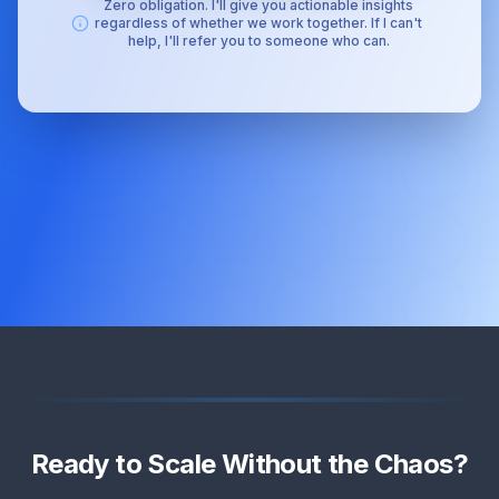
Zero obligation. I'll give you actionable insights
regardless of whether we work together. If I can't
help, I'll refer you to someone who can.
Ready to Scale Without the Chaos?