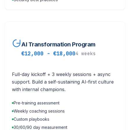
AI Transformation Program
€12,000 - €18,000
4 weeks
Full-day kickoff + 3 weekly sessions + async
support. Build a self-sustaining AI-first culture
with internal champions.
Pre-training assessment
Weekly coaching sessions
Custom playbooks
30/60/90 day measurement