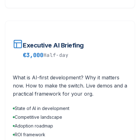
Executive AI Briefing
€3,000
Half-day
What is AI-first development? Why it matters
now. How to make the switch. Live demos and a
practical framework for your org.
State of AI in development
Competitive landscape
Adoption roadmap
ROI framework