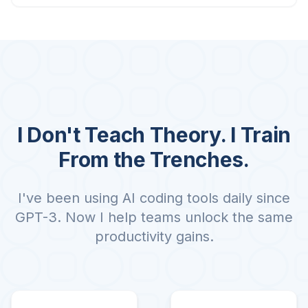
I Don't Teach Theory. I Train
From the Trenches.
I've been using AI coding tools daily since
GPT-3. Now I help teams unlock the same
productivity gains.