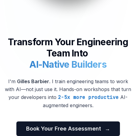
Transform Your Engineering
Team Into
AI-Native Builders
I'm
Gilles Barbier
. I train engineering teams to work
with AI—not just use it. Hands-on workshops that turn
your developers into
2-5x more productive
AI-
augmented engineers.
Book Your Free Assessment
→